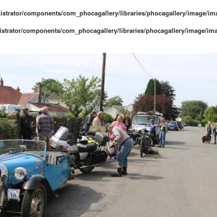
istrator/components/com_phocagallery/libraries/phocagallery/image/i
strator/components/com_phocagallery/libraries/phocagallery/image/im