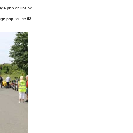
mage.php
on line
52
age.php
on line
53