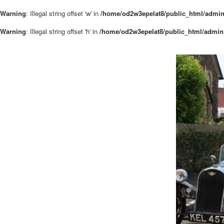
Warning
: Illegal string offset 'w' in
/home/od2w3epelat8/public_html/admin
Warning
: Illegal string offset 'h' in
/home/od2w3epelat8/public_html/admini