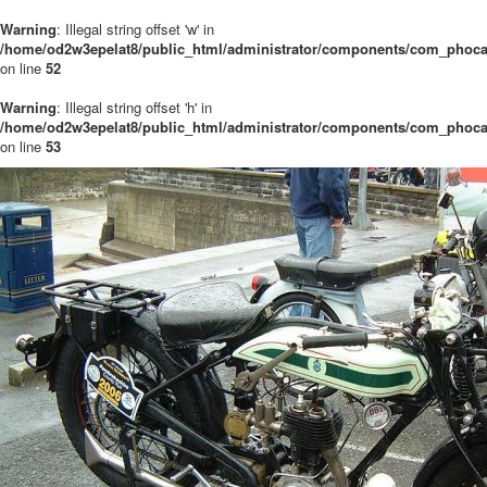
Warning
: Illegal string offset 'w' in
/home/od2w3epelat8/public_html/administrator/components/com_phocaga
on line
52
Warning
: Illegal string offset 'h' in
/home/od2w3epelat8/public_html/administrator/components/com_phocaga
on line
53