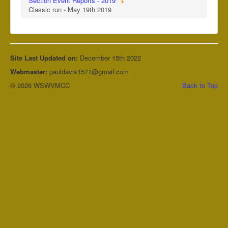
Section Event Reports - 2019
Classic run - May 19th 2019
Site Last Updated on:
December 15th 2022
Webmaster:
pauldavis1571@gmail.com
© 2026 WSWVMCC
Back to Top