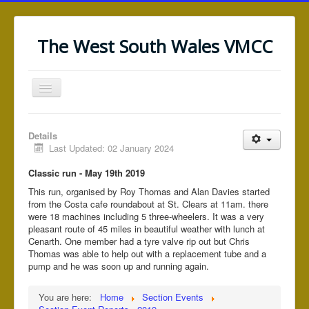
The West South Wales VMCC
Toggle
Navigation
Home
Details
News/Notices
Last Updated: 02 January 2024
Saundersfoot (WRRT)
Classic run - May 19th 2019
This run, organised by Roy Thomas and Alan Davies started
Black Mountain (WRRT)
from the Costa cafe roundabout at St. Clears at 11am. there
Section Events
were 18 machines including 5 three-wheelers. It was a very
pleasant route of 45 miles in beautiful weather with lunch at
Section Information
Cenarth. One member had a tyre valve rip out but Chris
Thomas was able to help out with a replacement tube and a
Web Links
pump and he was soon up and running again.
You are here:
Home
Section Events