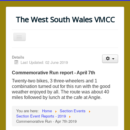
The West South Wales VMCC
Toggle
Navigation
Home
Details
News/Notices
Last Updated: 02 June 2019
Saundersfoot (WRRT)
Commemorative Run report - April 7th
Black Mountain (WRRT)
Twenty-two bikes, 3 three-wheelers and 1
combination turned out for this run with the good
Section Events
weather enjoyed by all. The route was about 40
miles followed by lunch at the cafe at Angle.
Section Information
Web Links
You are here:
Home
Section Events
Section Event Reports - 2019
Commemorative Run - Apr 7th 2019