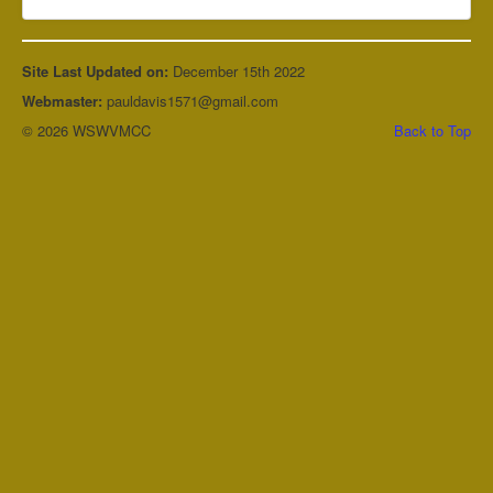
Site Last Updated on:
December 15th 2022
Webmaster:
pauldavis1571@gmail.com
© 2026 WSWVMCC
Back to Top