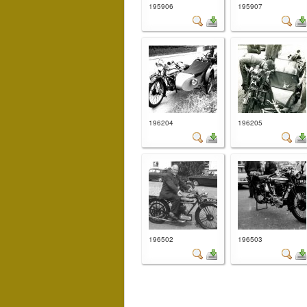
195906
195907
196204
196205
196502
196503