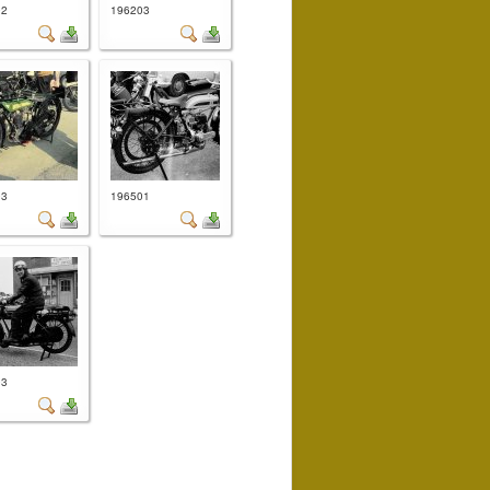
02
196203
03
196501
03