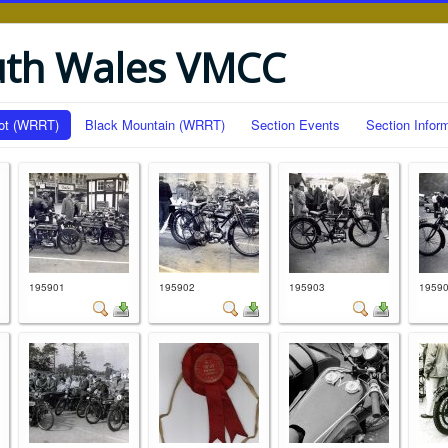
uth Wales VMCC
ot (WRRT)
Black Mountain (WRRT)
Section Events
Section Infor
195901
195902
195903
1959