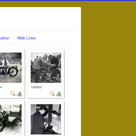
mation
Web Links
04
195905