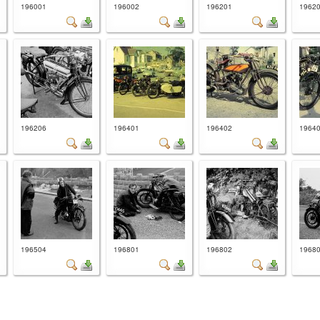
196001
196002
196201
1962
196206
196401
196402
1964
196504
196801
196802
1968