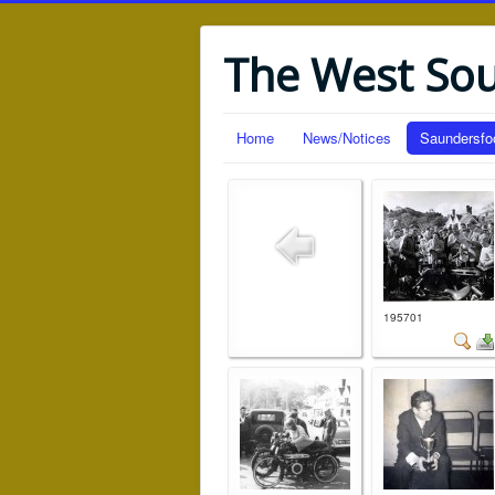
The West So
Home
News/Notices
Saundersfo
195701